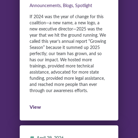
Announcements, Blogs, Spotlight
If 2024 was the year of change for this
coalition—a new name, a new logo, a
new executive director—2025 was the
year that we hit the ground running. We
called this year’s annual report “Growing
Season” because it summed up 2025
perfectly; our team has grown, and so
has our impact. We hosted more
trainings, provided more technical
assistance, advocated for more state
funding, provided more legal assistance,
and reached more people than ever
through our awareness efforts.
View