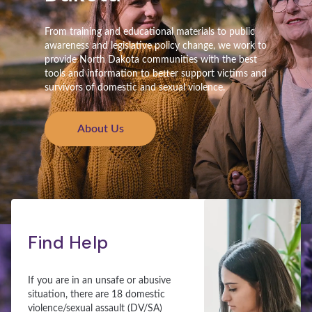
From training and educational materials to public
awareness and legislative policy change, we work to
provide North Dakota communities with the best
tools and information to better support victims and
survivors of domestic and sexual violence.
About Us
Find Help
If you are in an unsafe or abusive
situation, there are 18 domestic
violence/sexual assault (DV/SA)