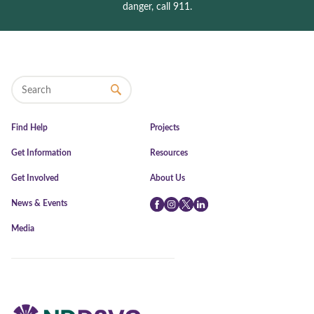
danger, call 911.
Find Help
Projects
Get Information
Resources
Get Involved
About Us
News & Events
Facebook
Instagram
Twitter
LinkedIn
Media