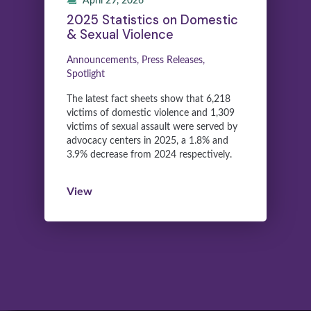
April 29, 2026
2025 Statistics on Domestic
& Sexual Violence
Announcements, Press Releases,
Spotlight
The latest fact sheets show that 6,218
victims of domestic violence and 1,309
victims of sexual assault were served by
advocacy centers in 2025, a 1.8% and
3.9% decrease from 2024 respectively.
View