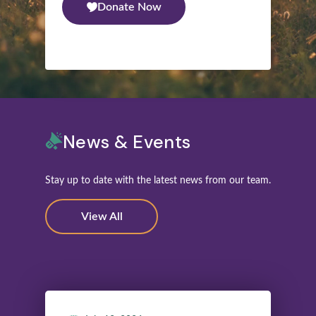
Donate Now
News & Events
Stay up to date with the latest news from our team.
View All