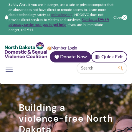
Safety Alert:
If you are in danger, use a safe or private computer that
an abuser does not have direct or remote access to. Learn more
about technology safety at
techsafety.org
.
NDDSVC does not
Close
provide direct services to victims and survivors.
Contact a DV/SA
advocacy center near you to get help
.
If you are in immediate
danger, call 911.
North Dakota Domestic & Sexual Violenc
Member Login
Donate Now
Quick Exit
Building a
violence-free North
Dakota