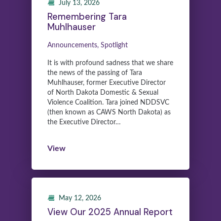
July 13, 2026
Remembering Tara
Muhlhauser
Announcements, Spotlight
It is with profound sadness that we share
the news of the passing of Tara
Muhlhauser, former Executive Director
of North Dakota Domestic & Sexual
Violence Coalition. Tara joined NDDSVC
(then known as CAWS North Dakota) as
the Executive Director…
View
May 12, 2026
View Our 2025 Annual Report