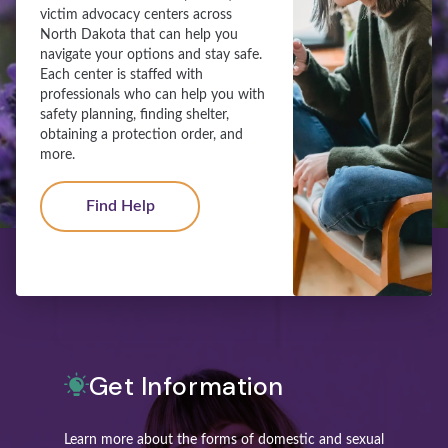
victim advocacy centers across
North Dakota that can help you
navigate your options and stay safe.
Each center is staffed with
professionals who can help you with
safety planning, finding shelter,
obtaining a protection order, and
more.
Find Help
Get Information
Learn more about the forms of domestic and sexual