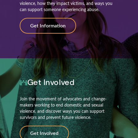
violence, how they impact victims, and ways you
can support someone experiencing abuse.
Get Information
Get Involved
Join the movement of advocates and change-
makers working to end domestic and sexual
violence, and discover ways you can support
survivors and prevent future violence.
Get Involved