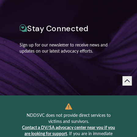
Stay Connected
Sign up for our newsletter to receive news and
updates on our latest advocacy efforts.
NDDSVC does not provide direct services to
victims and survivors.
Contact a DV/SA advocacy center near you if you
are looking for support
.
If you are in immediate