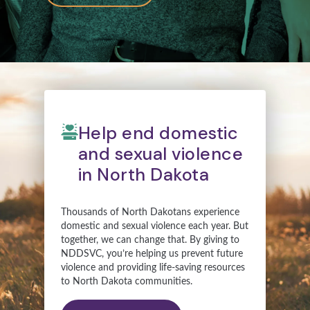
Help end domestic
and sexual violence
in North Dakota
Thousands of North Dakotans experience
domestic and sexual violence each year. But
together, we can change that. By giving to
NDDSVC, you’re helping us prevent future
violence and providing life-saving resources
to North Dakota communities.