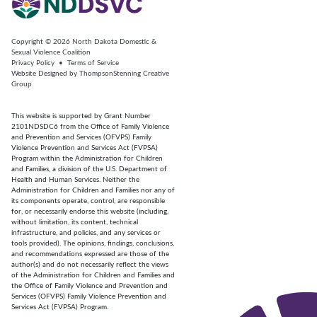
Copyright © 2026
North Dakota Domestic &
Sexual Violence Coalition
Privacy Policy
•
Terms of Service
Website Designed by
ThompsonStenning Creative
Group
This website is supported by Grant Number
2101NDSDC6 from the Office of Family Violence
and Prevention and Services (OFVPS) Family
Violence Prevention and Services Act (FVPSA)
Program within the Administration for Children
and Families, a division of the U.S. Department of
Health and Human Services. Neither the
Administration for Children and Families nor any of
its components operate, control, are responsible
for, or necessarily endorse this website (including,
without limitation, its content, technical
infrastructure, and policies, and any services or
tools provided). The opinions, findings, conclusions,
and recommendations expressed are those of the
author(s) and do not necessarily reflect the views
of the Administration for Children and Families and
the Office of Family Violence and Prevention and
Services (OFVPS) Family Violence Prevention and
Services Act (FVPSA) Program.