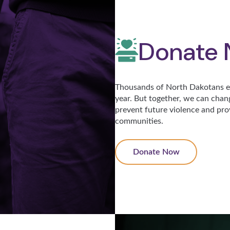
Donate
Thousands of North Dakotans ex
year. But together, we can chan
prevent future violence and pro
communities.
Donate Now