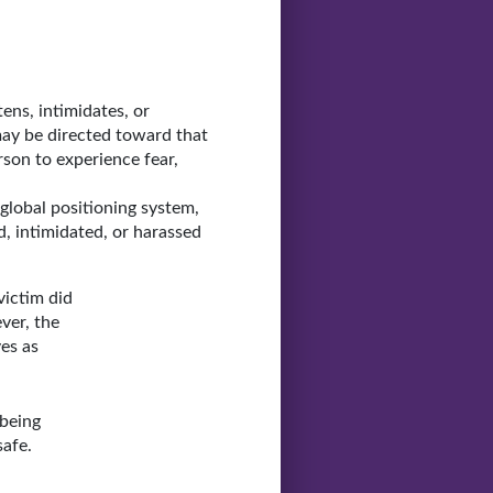
ens, intimidates, or
may be directed toward that
son to experience fear,
global positioning system,
, intimidated, or harassed
victim did
ver, the
es as
 being
safe.