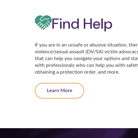
Find Help
If you are in an unsafe or abusive situation, the
violence/sexual assault (DV/SA) victim advocac
that can help you navigate your options and stay
with professionals who can help you with safety 
obtaining a protection order, and more.
Learn More