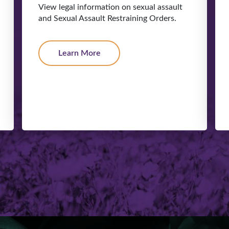
View legal information on sexual assault
and Sexual Assault Restraining Orders.
Learn More