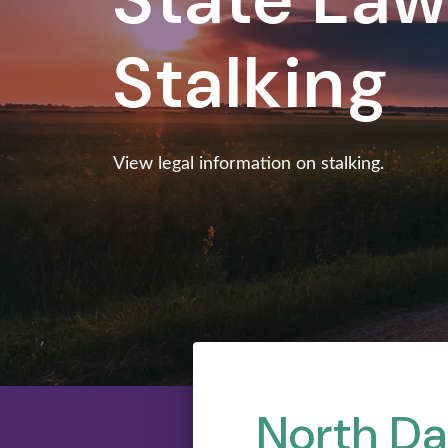
Stalking
View legal information on stalking.
North Da