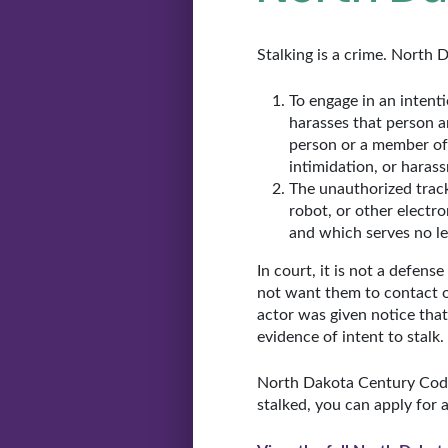
Stalking is a crime. North 
To engage in an intenti
harasses that person 
person or a member of 
intimidation, or haras
The unauthorized track
robot, or other electr
and which serves no le
In court, it is not a defens
not want them to contact or
actor was given notice that
evidence of intent to stalk.
North Dakota Century Code a
stalked, you can apply for 