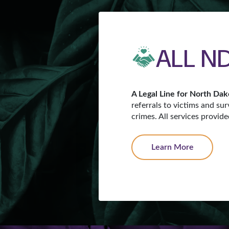
ALL ND
A Legal Line for North Dak
referrals to victims and sur
crimes. All services provid
Learn More