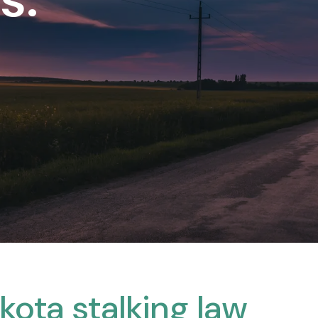
kota stalking law