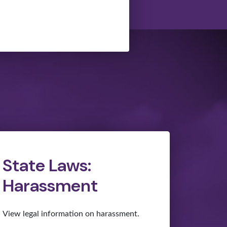
State Laws:
Harassment
View legal information on harassment.