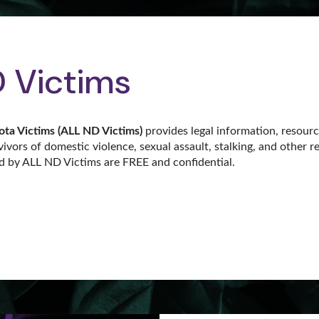
 Victims
ota Victims (ALL ND Victims)
provides legal information, resour
vivors of domestic violence, sexual assault, stalking, and other r
ed by ALL ND Victims are FREE and confidential.