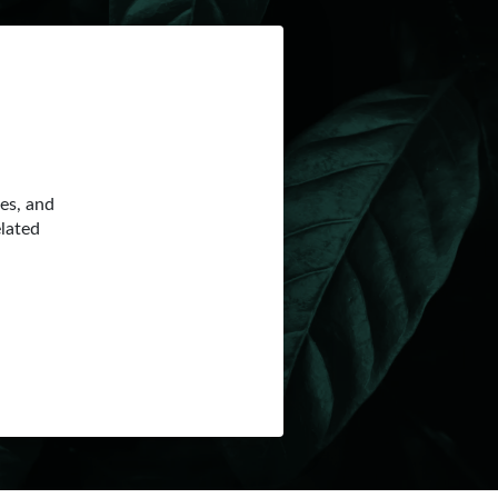
ces, and
elated