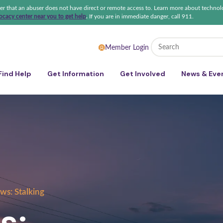
ter that an abuser does not have direct or remote access to. Learn more about technol
cacy center near you to get help
.
If you are in immediate danger, call 911.
 Sexual Violence Coalition
Member Login
Find Help
Get Information
Get Involved
News & Eve
ws: Stalking
s: