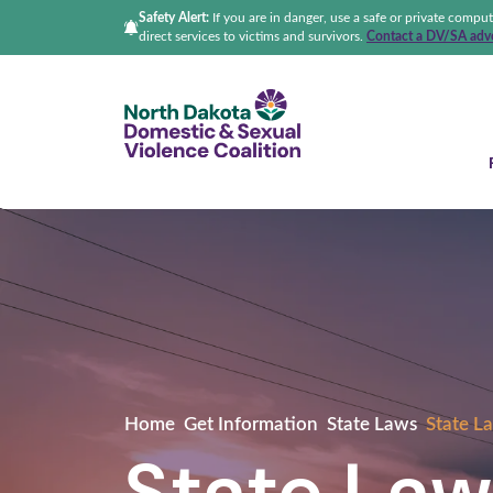
Safety Alert:
If you are in danger, use a safe or private compu
direct services to victims and survivors.
Contact a DV/SA advo
North Dakota Domestic &
Home
Get Information
State Laws
State La
State Law