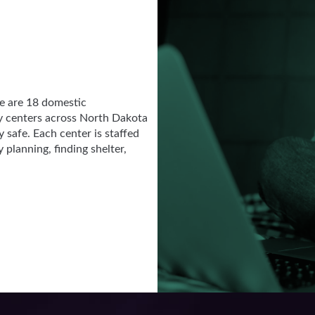
re are 18 domestic
y centers across North Dakota
 safe. Each center is staffed
planning, finding shelter,