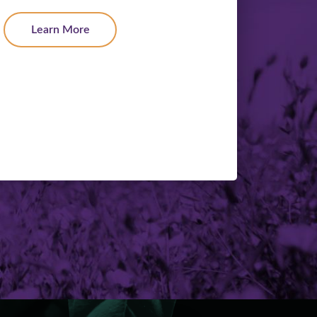
Learn More