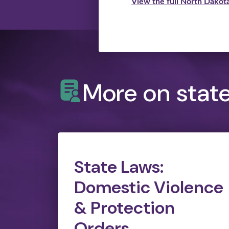
View the full North Dakota
More on stat
State Laws:
Domestic Violence
& Protection
Orders