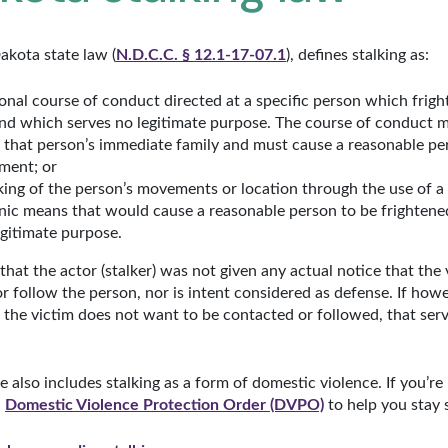
Dakota state law (
N.D.C.C. § 12.1-17-07.1
), defines stalking as:
onal course of conduct directed at a specific person which fright
and which serves no legitimate purpose. The course of conduct 
that person’s immediate family and must cause a reasonable per
sment; or
ing of the person’s movements or location through the use of a 
onic means that would cause a reasonable person to be frightened
gitimate purpose.
e that the actor (stalker) was not given any actual notice that the 
 follow the person, nor is intent considered as defense. If howe
 the victim does not want to be contacted or followed, that serv
lso includes stalking as a form of domestic violence. If you’re
a
Domestic Violence Protection Order (DVPO)
to help you stay 