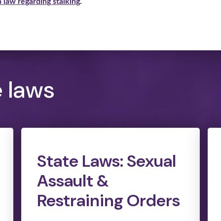
 law regarding stalking
.
e laws
State Laws: Sexual
Assault &
Restraining Orders