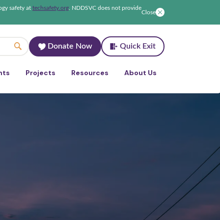
ogy safety at
techsafety.org
.
NDDSVC does not provide
Close
Donate Now
Quick Exit
nts
Projects
Resources
About Us