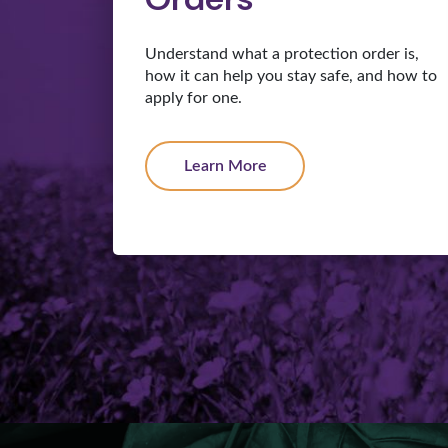
Understand what a protection order is,
how it can help you stay safe, and how to
apply for one.
Learn More