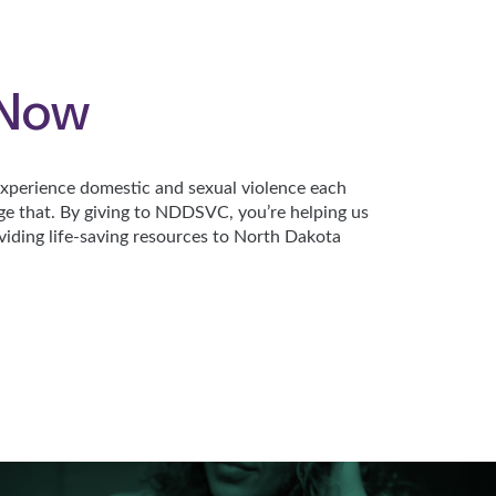
 Now
perience domestic and sexual violence each
ge that. By giving to NDDSVC, you’re helping us
viding life-saving resources to North Dakota