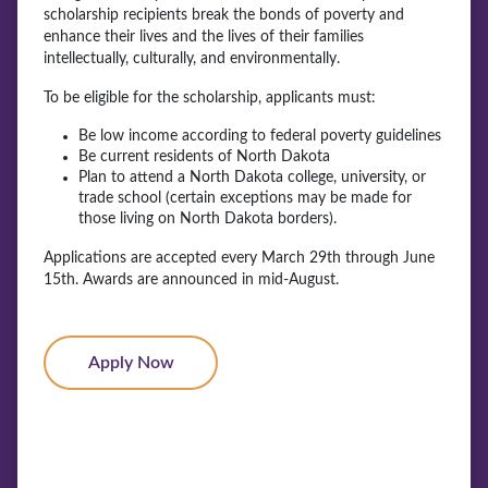
scholarship recipients break the bonds of poverty and
enhance their lives and the lives of their families
intellectually, culturally, and environmentally.
To be eligible for the scholarship, applicants must:
Be low income according to federal poverty guidelines
Be current residents of North Dakota
Plan to attend a North Dakota college, university, or
trade school (certain exceptions may be made for
those living on North Dakota borders).
Applications are accepted every March 29th through June
15th. Awards are announced in mid-August.
Apply Now