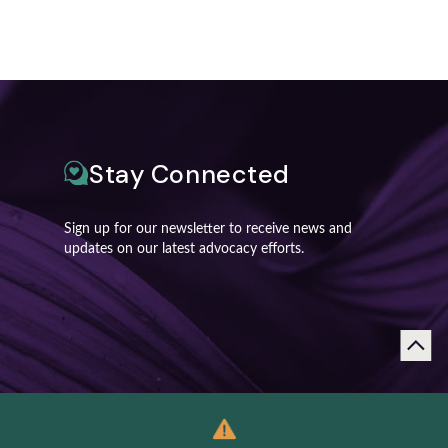
Stay Connected
Sign up for our newsletter to receive news and
updates on our latest advocacy efforts.