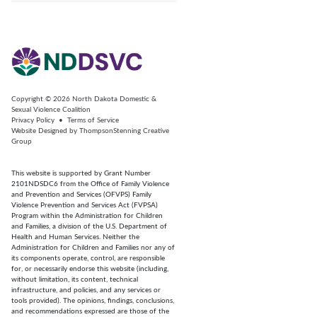
Copyright © 2026
North Dakota Domestic &
Sexual Violence Coalition
Privacy Policy
•
Terms of Service
Website Designed by
ThompsonStenning Creative
Group
This website is supported by Grant Number
2101NDSDC6 from the Office of Family Violence
and Prevention and Services (OFVPS) Family
Violence Prevention and Services Act (FVPSA)
Program within the Administration for Children
and Families, a division of the U.S. Department of
Health and Human Services. Neither the
Administration for Children and Families nor any of
its components operate, control, are responsible
for, or necessarily endorse this website (including,
without limitation, its content, technical
infrastructure, and policies, and any services or
tools provided). The opinions, findings, conclusions,
and recommendations expressed are those of the