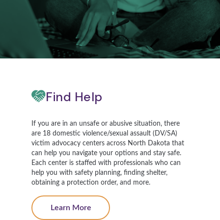
Find Help
If you are in an unsafe or abusive situation, there
are 18 domestic violence/sexual assault (DV/SA)
victim advocacy centers across North Dakota that
can help you navigate your options and stay safe.
Each center is staffed with professionals who can
help you with safety planning, finding shelter,
obtaining a protection order, and more.
Learn More