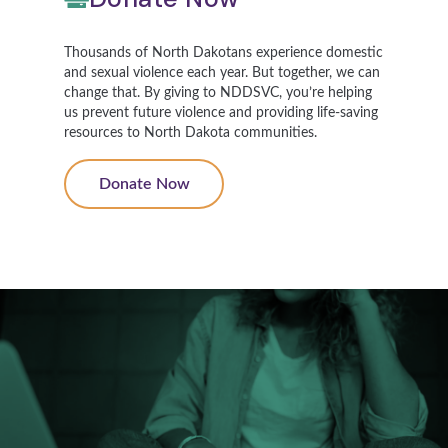
Thousands of North Dakotans experience domestic
and sexual violence each year. But together, we can
change that. By giving to NDDSVC, you’re helping
us prevent future violence and providing life-saving
resources to North Dakota communities.
Donate Now