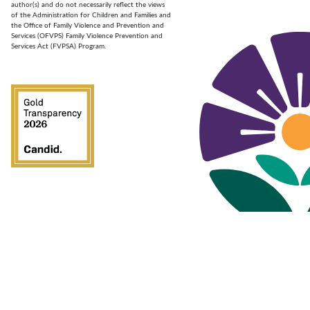
author(s) and do not necessarily reflect the views
of the Administration for Children and Families and
the Office of Family Violence and Prevention and
Services (OFVPS) Family Violence Prevention and
Services Act (FVPSA) Program.