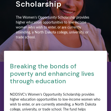
Scholarship
The Women’s Opportunity Scholarship provides
higher education opportunities to low-income
women who wish to enter, or are currently
attending, a North Dakota college, university, or
trade school.
Breaking the bonds of
poverty and enhancing lives
through education
NDDSVC’s Women’s Opportunity Scholarship provides
higher education opportunities to low-income women who
wish to enter, or are currently attending, a North Dakota
college, university, or trade school. The fund helps