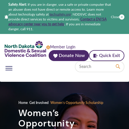
Safety Alert:
If you are in danger, use a safe or private computer that
an abuser does not have direct or remote access to. Learn more
about technology safety at
techsafety.org
.
NDDSVC does not
Close
provide direct services to victims and survivors.
Contact a DV/SA
advocacy center near you to get help
.
If you are in immediate
danger, call 911.
North Dakota Domestic & Sexual Violenc
Member Login
Donate Now
Quick Exit
Home
Get Involved
Women’s Opportunity Scholarship
Women’s
Opportunity