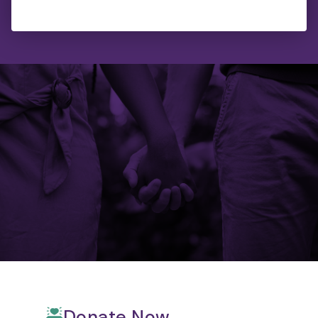
Donate Now