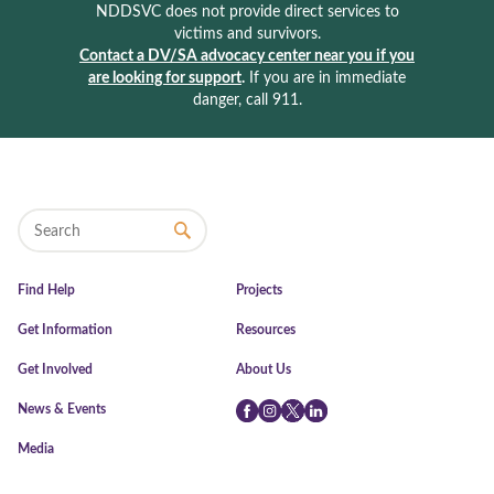
NDDSVC does not provide direct services to
victims and survivors.
Contact a DV/SA advocacy center near you if you
are looking for support
.
If you are in immediate
danger, call 911.
Find Help
Projects
Get Information
Resources
Get Involved
About Us
News & Events
Facebook
Instagram
Twitter
LinkedIn
Media