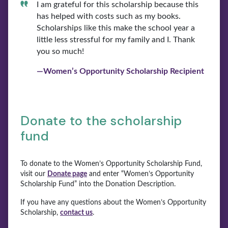
I am grateful for this scholarship because this
has helped with costs such as my books.
Scholarships like this make the school year a
little less stressful for my family and I. Thank
you so much!
—Women’s Opportunity Scholarship Recipient
Donate to the scholarship
fund
To donate to the Women’s Opportunity Scholarship Fund,
visit our
Donate page
and enter “Women’s Opportunity
Scholarship Fund” into the Donation Description.
If you have any questions about the Women’s Opportunity
Scholarship,
contact us
.