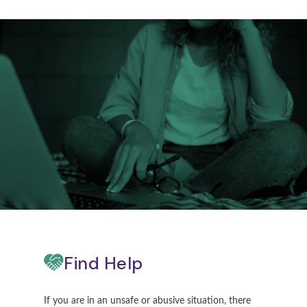
Find Help
If you are in an unsafe or abusive situation, there