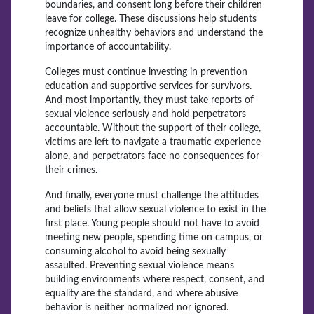
boundaries, and consent long before their children
leave for college. These discussions help students
recognize unhealthy behaviors and understand the
importance of accountability.
Colleges must continue investing in prevention
education and supportive services for survivors.
And most importantly, they must take reports of
sexual violence seriously and hold perpetrators
accountable. Without the support of their college,
victims are left to navigate a traumatic experience
alone, and perpetrators face no consequences for
their crimes.
And finally, everyone must challenge the attitudes
and beliefs that allow sexual violence to exist in the
first place. Young people should not have to avoid
meeting new people, spending time on campus, or
consuming alcohol to avoid being sexually
assaulted. Preventing sexual violence means
building environments where respect, consent, and
equality are the standard, and where abusive
behavior is neither normalized nor ignored.