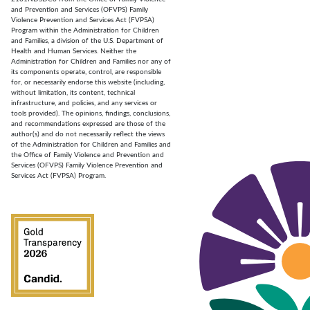
and Prevention and Services (OFVPS) Family
Violence Prevention and Services Act (FVPSA)
Program within the Administration for Children
and Families, a division of the U.S. Department of
Health and Human Services. Neither the
Administration for Children and Families nor any of
its components operate, control, are responsible
for, or necessarily endorse this website (including,
without limitation, its content, technical
infrastructure, and policies, and any services or
tools provided). The opinions, findings, conclusions,
and recommendations expressed are those of the
author(s) and do not necessarily reflect the views
of the Administration for Children and Families and
the Office of Family Violence and Prevention and
Services (OFVPS) Family Violence Prevention and
Services Act (FVPSA) Program.