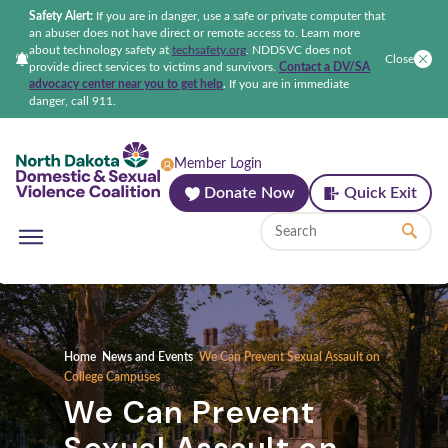
Safety Alert:
If you are in danger, use a safe or private computer that
an abuser does not have direct or remote access to. Learn more
about technology safety at
techsafety.org
.
NDDSVC does not
Close
provide direct services to victims and survivors.
Contact a DV/SA
advocacy center near you to get help
.
If you are in immediate
danger, call 911.
North Dakota Domestic & Sexual Violenc
Member Login
Donate Now
Quick Exit
Home
News and Events
We Can Prevent Sexual Assault on
College Campuses
We Can Prevent