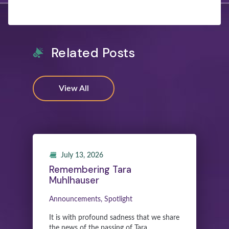
Related Posts
View All
July 13, 2026
Remembering Tara
Muhlhauser
Announcements, Spotlight
It is with profound sadness that we share
the news of the passing of Tara