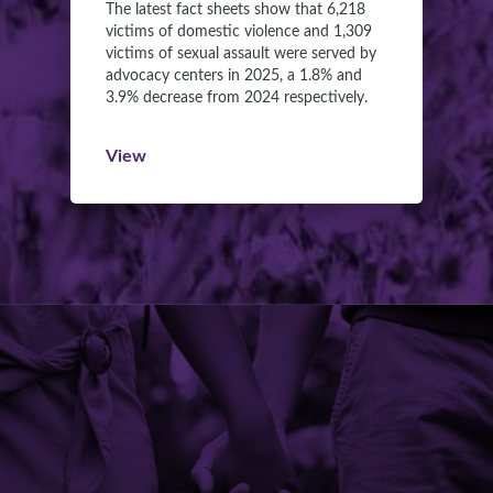
The latest fact sheets show that 6,218
victims of domestic violence and 1,309
victims of sexual assault were served by
advocacy centers in 2025, a 1.8% and
3.9% decrease from 2024 respectively.
View