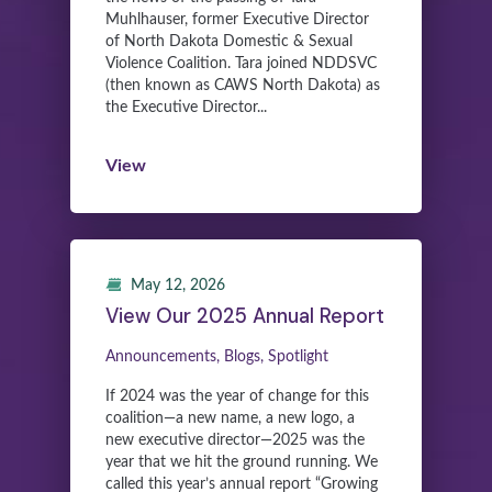
Muhlhauser, former Executive Director
of North Dakota Domestic & Sexual
Violence Coalition. Tara joined NDDSVC
(then known as CAWS North Dakota) as
the Executive Director...
View
May 12, 2026
View Our 2025 Annual Report
Announcements, Blogs, Spotlight
If 2024 was the year of change for this
coalition—a new name, a new logo, a
new executive director—2025 was the
year that we hit the ground running. We
called this year’s annual report “Growing