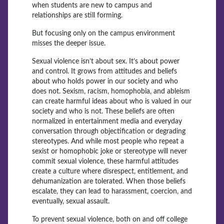
when students are new to campus and
relationships are still forming.
But focusing only on the campus environment
misses the deeper issue.
Sexual violence isn’t about sex. It’s about power
and control. It grows from attitudes and beliefs
about who holds power in our society and who
does not. Sexism, racism, homophobia, and ableism
can create harmful ideas about who is valued in our
society and who is not. These beliefs are often
normalized in entertainment media and everyday
conversation through objectification or degrading
stereotypes. And while most people who repeat a
sexist or homophobic joke or stereotype will never
commit sexual violence, these harmful attitudes
create a culture where disrespect, entitlement, and
dehumanization are tolerated. When those beliefs
escalate, they can lead to harassment, coercion, and
eventually, sexual assault.
To prevent sexual violence, both on and off college