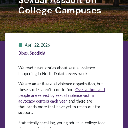
Sexual Assault on
College Campuses
April 22, 2026
Blogs, Spotlight
We read news stories about sexual violence
happening in North Dakota every week.
We are an anti-sexual violence organization, but
these stories aren’t hard to find.
Over a thousand
people are served by sexual violence victim
advocacy centers each year
, and there are
thousands more that have yet to reach out for
support.
Statistically speaking, young adults in college face