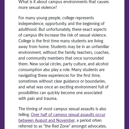
What is it about campus environments that causes
more sexual violence?
For many young people, college represents
independence, opportunity, and the beginning of
adulthood. But unfortunately, these exact aspects
of campus life increase the risk of sexual violence.
College is the first time many students are living
away from home. Students may be in an unfamiliar
environment, without the family, teachers, coaches,
and community members that once surrounded
them. New social circles, party culture, and alcohol
consumption also play a role. Many students are
navigating these experiences for the first time,
sometimes without clear guidance or boundaries,
and what was once an exciting environment full of
possibilities can quickly become one associated
with pain and trauma.
The timing of most campus sexual assaults is also
telling.
Over half of campus sexual assaults occur
between August and November,
a period often
referred to as “the Red Zone” amongst advocates,