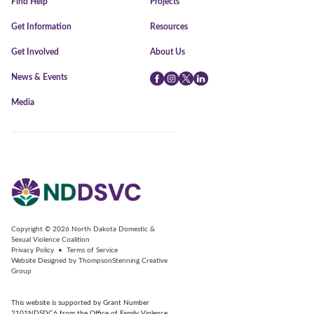
Find Help
Projects
Get Information
Resources
Get Involved
About Us
News & Events
Facebook
Instagram
Twitter
LinkedIn
Media
Copyright © 2026
North Dakota Domestic &
Sexual Violence Coalition
Privacy Policy
•
Terms of Service
Website Designed by
ThompsonStenning Creative
Group
This website is supported by Grant Number
2101NDSDC6 from the Office of Family Violence