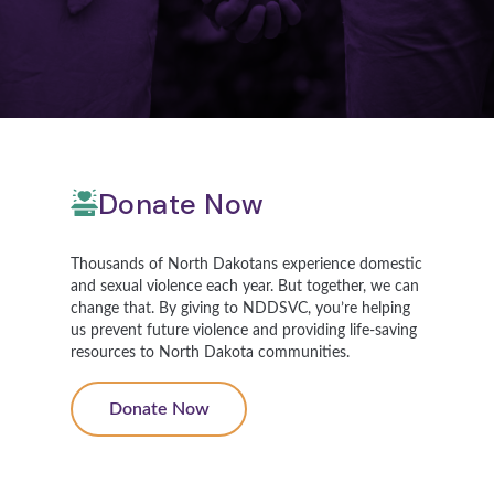
Donate Now
Thousands of North Dakotans experience domestic
and sexual violence each year. But together, we can
change that. By giving to NDDSVC, you’re helping
us prevent future violence and providing life-saving
resources to North Dakota communities.
Donate Now