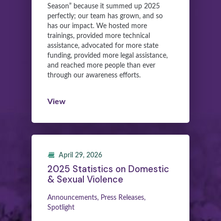
Season” because it summed up 2025
perfectly; our team has grown, and so
has our impact. We hosted more
trainings, provided more technical
assistance, advocated for more state
funding, provided more legal assistance,
and reached more people than ever
through our awareness efforts.
View
April 29, 2026
2025 Statistics on Domestic
& Sexual Violence
Announcements, Press Releases,
Spotlight