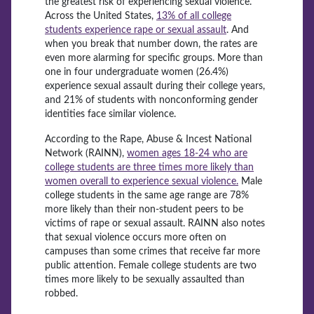
the greatest risk of experiencing sexual violence.
Across the United States,
13% of all college
students experience rape or sexual assault
. And
when you break that number down, the rates are
even more alarming for specific groups. More than
one in four undergraduate women (26.4%)
experience sexual assault during their college years,
and 21% of students with nonconforming
gender
identities face similar
violence.
According to the Rape, Abuse & Incest National
Network (RAINN),
women ages 18-24 who are
college students are three times more likely than
women overall to experience sexual violence.
Male
college students in the same age range are 78%
more likely than their non-student peers to be
victims of rape or sexual assault. RAINN also notes
that sexual violence occurs more often on
campuses than some crimes that receive far more
public attention. Female college students are two
times more likely to be sexually assaulted than
robbed.