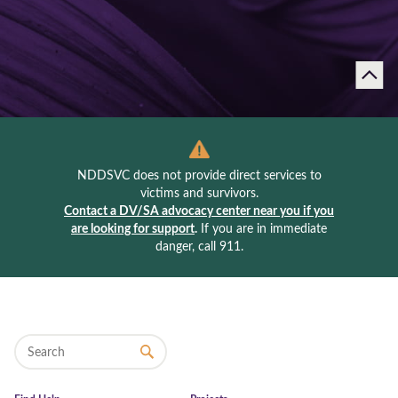
NDDSVC does not provide direct services to
victims and survivors.
Contact a DV/SA advocacy center near you if you
are looking for support
.
If you are in immediate
danger, call 911.