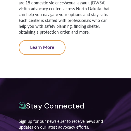
are 18 domestic violence/sexual assault (DV/SA)
victim advocacy centers across North Dakota that
can help you navigate your options and stay safe.
Each center is staffed with professionals who can
help you with safety planning, finding shelter,
obtaining a protection order, and more.
Learn More
Stay Connected
Sign up for our newsletter to receive news and
updates on our latest advocacy efforts.