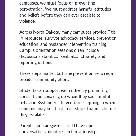
campuses, we must focus on preventing
perpetration. We must address harmful attitudes
and beliefs before they can ever escalate to
violence.
Across North Dakota, many campuses provide Title
IX resources, survivor advocacy services, prevention
education, and bystander intervention training.
Campus orientation sessions often include
discussions about consent, alcohol safety, and
reporting options.
These steps matter, but true prevention requires a
broader community effort.
Students can support each other by promoting
consent and speaking up when they see harmful
behavior. Bystander intervention—stepping in when
someone may be at risk—can stop situations before
they escalate.
Parents and caregivers should have open
conversations about respect, relationships,