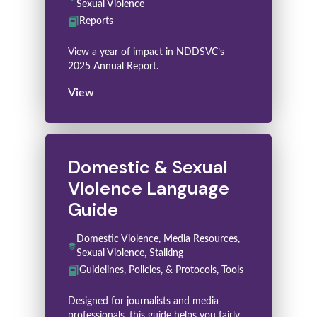
Sexual Violence
Reports
View a year of impact in NDDSVC’s
2025 Annual Report.
View
Domestic & Sexual
Violence Language
Guide
Domestic Violence, Media Resources,
Sexual Violence, Stalking
Guidelines, Policies, & Protocols, Tools
Designed for journalists and media
professionals, this guide helps you fairly