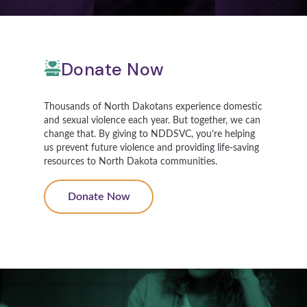
Donate Now
Thousands of North Dakotans experience domestic
and sexual violence each year. But together, we can
change that. By giving to NDDSVC, you’re helping
us prevent future violence and providing life-saving
resources to North Dakota communities.
Donate Now