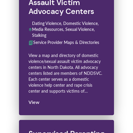
Assault Victim
Advocacy Centers
Dating Violence, Domestic Violence,
Media Resources, Sexual Violence,
Stalking
Service Provider Maps & Directories
View a map and directory of domestic
violence/sexual assault victim advocacy
centers in North Dakota. All advocacy
centers listed are members of NDDSVC.
Each center serves as a domestic
violence help center and rape crisis
center and supports victims of…
View