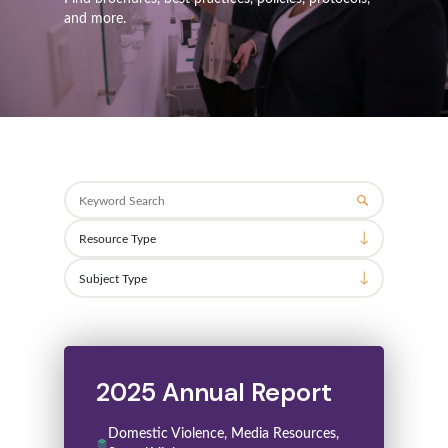
and more.
Search
2025 Annual Report
Domestic Violence, Media Resources,