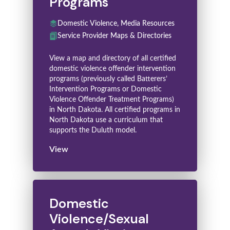
Programs
Domestic Violence, Media Resources
Service Provider Maps & Directories
View a map and directory of all certified
domestic violence offender intervention
programs (previously called Batterers’
Intervention Programs or Domestic
Violence Offender Treatment Programs)
in North Dakota. All certified programs in
North Dakota use a curriculum that
supports the Duluth model.
View
Domestic
Violence/Sexual