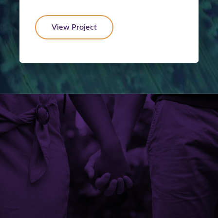
View Project