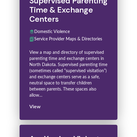
Supervised Parenting
Time & Exchange
Centers
Domestic Violence
Service Provider Maps & Directories
View a map and directory of supervised
parenting time and exchange centers in
North Dakota. Supervised parenting time
(sometimes called “supervised visitation”)
and exchange centers serve as a safe,
neutral space to transfer children
between parents. These spaces also
allow…
View