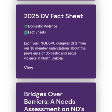
2025 DV Fact Sheet
Domestic Violence
Fact Sheets
Each year, NDDSVC compiles data from
our 18 member organizations about the
prevalence of domestic and sexual
violence in North Dakota.
View
Bridges Over
Barriers: A Needs
Assessment on ND’s