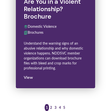
Are You in a Violent
Relationship?
Brochure
Domestic Violence
Brochures
Understand the warning signs of an
abusive relationship and why domestic
violence happens. NDDSVC member
organizations can download brochure
files with bleed and crop marks for
professional printing.
View
>
1
2
3
4
5