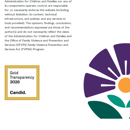
Administration for Children and Families nor any of
its components operate, control, are responsible
for, or necessarily endorse this website (including,
without limitation, its content, technical
infrastructure, and policies, and any services or
tools provided). The opinions, findings, conclusions,
and recommendations expressed are those of the
author(s) and do not necessarily reflect the views
of the Administration for Children and Families and
the Office of Family Violence and Prevention and
Services (OFVPS) Family Violence Prevention and
Services Act (FVPSA) Program.