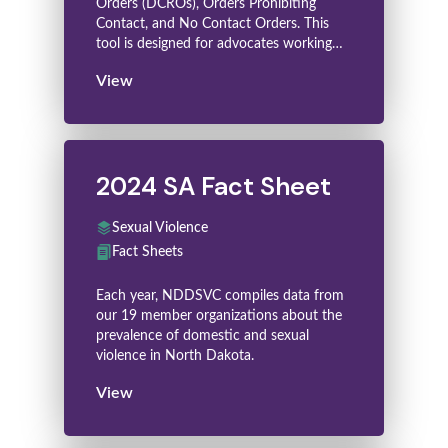
Orders (DCROs), Orders Prohibiting
Contact, and No Contact Orders. This
tool is designed for advocates working…
View
2024 SA Fact Sheet
Sexual Violence
Fact Sheets
Each year, NDDSVC compiles data from
our 19 member organizations about the
prevalence of domestic and sexual
violence in North Dakota.
View