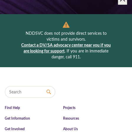
NDDSVC does not provide direct services to
victims and survivors.
Contact a DV/SA advocacy center near you if you
are looking for support
.
If you are in immediate
danger, call 911.
Find Help
Projects
Get Information
Resources
Get Involved
About Us