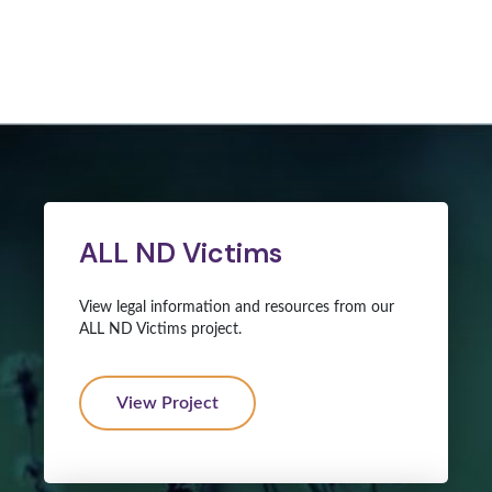
ALL ND Victims
View legal information and resources from our
ALL ND Victims project.
View Project