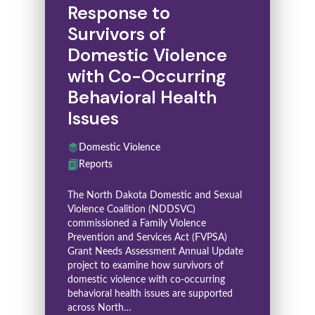
Response to
Survivors of
Domestic Violence
with Co-Occurring
Behavioral Health
Issues
Domestic Violence
Reports
The North Dakota Domestic and Sexual
Violence Coalition (NDDSVC)
commissioned a Family Violence
Prevention and Services Act (FVPSA)
Grant Needs Assessment Annual Update
project to examine how survivors of
domestic violence with co-occurring
behavioral health issues are supported
across North…