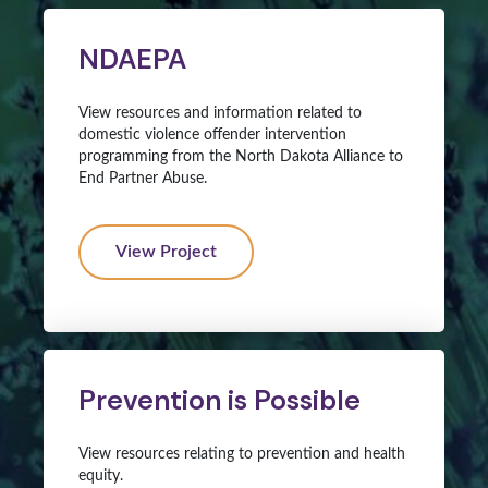
NDAEPA
View resources and information related to
domestic violence offender intervention
programming from the North Dakota Alliance to
End Partner Abuse.
View Project
Prevention is Possible
View resources relating to prevention and health
equity.