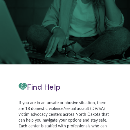
Find Help
If you are in an unsafe or abusive situation, there
are 18 domestic violence/sexual assault (DV/SA)
victim advocacy centers across North Dakota that
can help you navigate your options and stay safe.
Each center is staffed with professionals who can