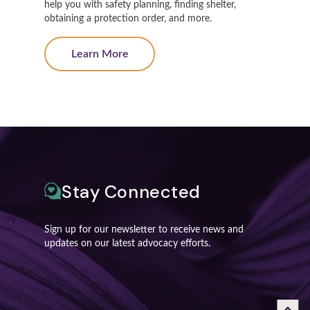
help you with safety planning, finding shelter,
obtaining a protection order, and more.
Learn More
Stay Connected
Sign up for our newsletter to receive news and
updates on our latest advocacy efforts.