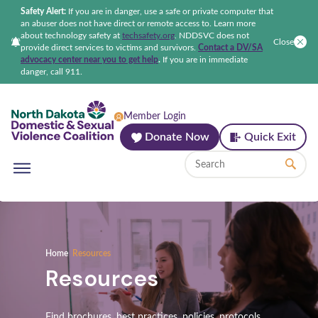
Safety Alert:
If you are in danger, use a safe or private computer that
an abuser does not have direct or remote access to. Learn more
about technology safety at
techsafety.org
.
NDDSVC does not
Close
provide direct services to victims and survivors.
Contact a DV/SA
advocacy center near you to get help
.
If you are in immediate
danger, call 911.
North Dakota Domestic & Sexual Violenc
Member Login
Donate Now
Quick Exit
Home
Resources
Resources
Find brochures, best practices, policies, protocols,