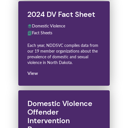
2024 DV Fact Sheet
Domestic Violence
Fact Sheets
Each year, NDDSVC compiles data from
our 19 member organizations about the
prevalence of domestic and sexual
violence in North Dakota.
View
Domestic Violence
Offender
Intervention