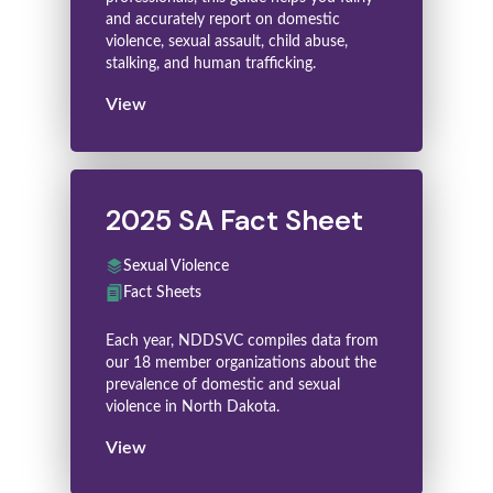
and accurately report on domestic
violence, sexual assault, child abuse,
stalking, and human trafficking.
View
2025 SA Fact Sheet
Sexual Violence
Fact Sheets
Each year, NDDSVC compiles data from
our 18 member organizations about the
prevalence of domestic and sexual
violence in North Dakota.
View