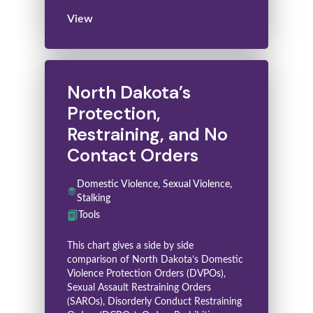
View
North Dakota’s
Protection,
Restraining, and No
Contact Orders
Domestic Violence, Sexual Violence,
Stalking
Tools
This chart gives a side by side
comparison of North Dakota’s Domestic
Violence Protection Orders (DVPOs),
Sexual Assault Restraining Orders
(SAROs), Disorderly Conduct Restraining