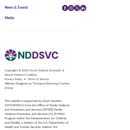
News & Events
Facebook
Instagram
Twitter
LinkedIn
Media
Copyright © 2026
North Dakota Domestic &
Sexual Violence Coalition
Privacy Policy
•
Terms of Service
Website Designed by
ThompsonStenning Creative
Group
This website is supported by Grant Number
2101NDSDC6 from the Office of Family Violence
and Prevention and Services (OFVPS) Family
Violence Prevention and Services Act (FVPSA)
Program within the Administration for Children
and Families, a division of the U.S. Department of
Health and Human Services. Neither the