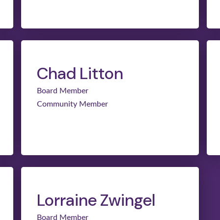
Chad Litton
Board Member
Community Member
Lorraine Zwingel
Board Member