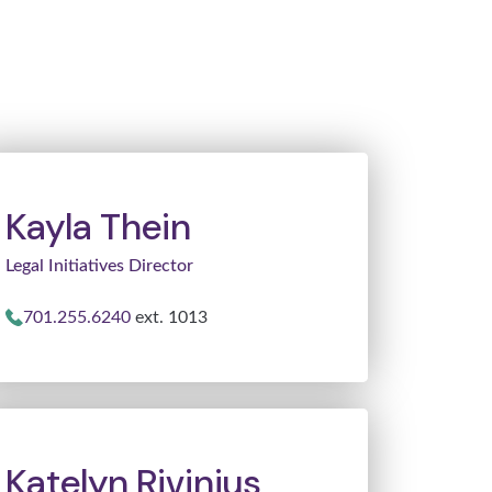
Kayla Thein
Legal Initiatives Director
701.255.6240
ext. 1013
Katelyn Rivinius