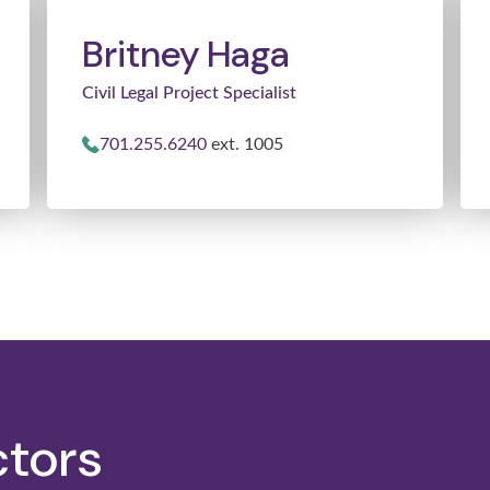
Britney Haga
Civil Legal Project Specialist
701.255.6240
ext. 1005
ctors