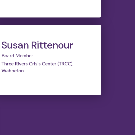
Susan Rittenour
Board Member
Three Rivers Crisis Center (TRCC),
Wahpeton