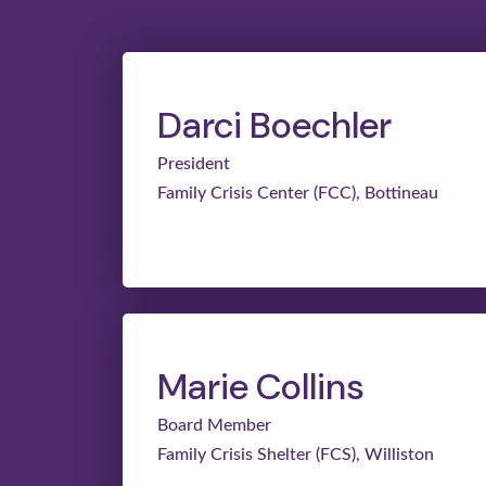
Darci Boechler
President
Family Crisis Center (FCC), Bottineau
Marie Collins
Board Member
Family Crisis Shelter (FCS), Williston