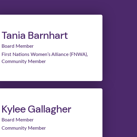
Tania Barnhart
Board Member
First Nations Women’s Alliance (FNWA),
Community Member
Kylee Gallagher
Board Member
Community Member