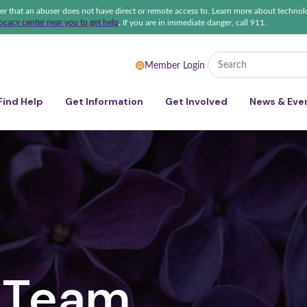
ter that an abuser does not have direct or remote access to. Learn more about technol
cacy center near you to get help
.
If you are in immediate danger, call 911.
 Sexual Violence Coalition
Member Login
Find Help
Get Information
Get Involved
News & Eve
 Team