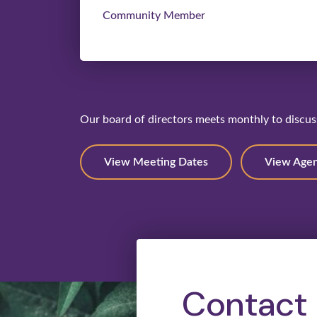
Community Member
Our board of directors meets monthly to discuss
View Meeting Dates
View Age
Contact 