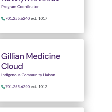
Program Coordinator
701.255.6240
ext. 1017
Gillian Medicine
Cloud
Indigenous Community Liaison
701.255.6240
ext. 1012