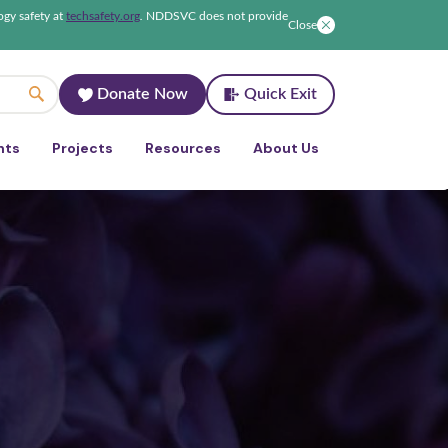
ogy safety at
techsafety.org
.
NDDSVC does not provide
Close
Donate Now
Quick Exit
nts
Projects
Resources
About Us