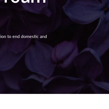
sion to end domestic and