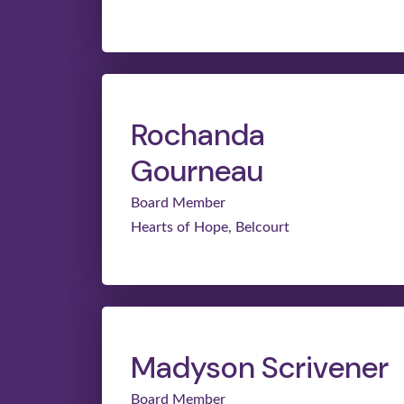
Rochanda
Gourneau
Board Member
Hearts of Hope, Belcourt
Madyson Scrivener
Board Member