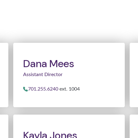
Dana Mees
Assistant Director
701.255.6240
ext. 1004
Kayla Jones