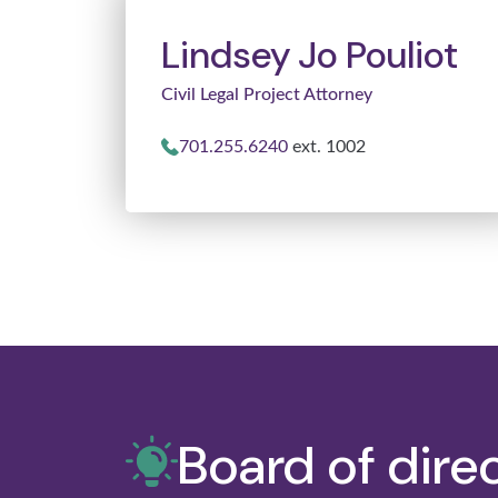
Lindsey Jo Pouliot
Civil Legal Project Attorney
701.255.6240
ext. 1002
Board of dire