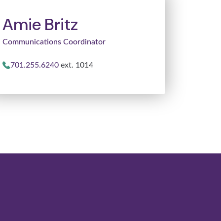
Amie Britz
Communications Coordinator
701.255.6240
ext. 1014