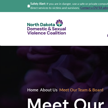
Safety Alert:
If you are in danger, use a safe or private compu
direct services to victims and survivors.
Contact a DV/SA advo
North Dakota Domestic &
Home
About Us
Meet Our Team & Board
Meet Our