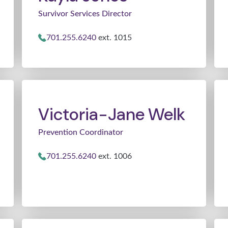
Survivor Services Director
701.255.6240
ext. 1015
Victoria-Jane Welk
Prevention Coordinator
701.255.6240
ext. 1006