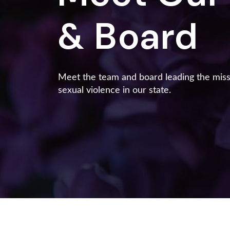
& Board
Meet the team and board leading the mis
sexual violence in our state.