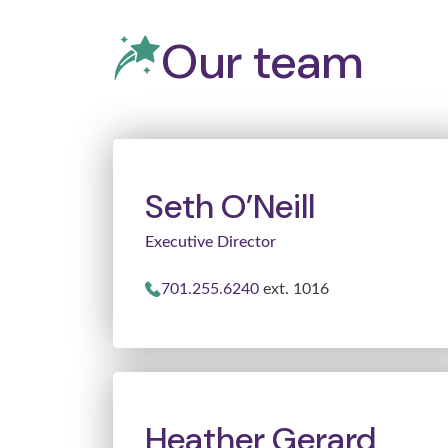
Our team
Seth O’Neill
Executive Director
701.255.6240
ext. 1016
Heather Gerard