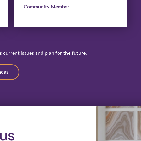
Community Member
 current issues and plan for the future.
ndas
us