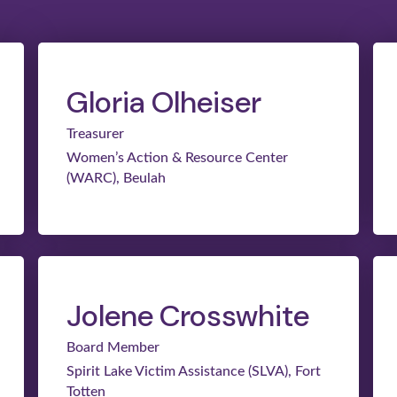
Gloria Olheiser
Treasurer
Women’s Action & Resource Center
(WARC), Beulah
Jolene Crosswhite
Board Member
Spirit Lake Victim Assistance (SLVA), Fort
Totten