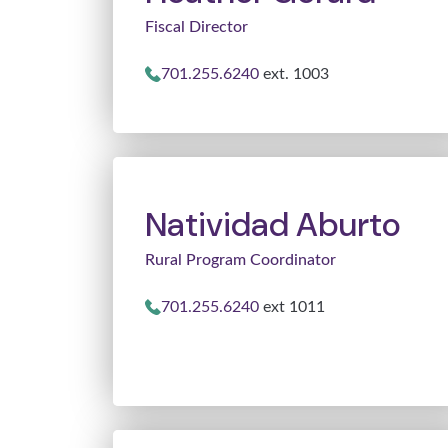
Fiscal Director
701.255.6240
ext. 1003
Natividad Aburto
Rural Program Coordinator
701.255.6240
ext 1011