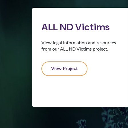
ALL ND Victims
View legal information and resources
from our ALL ND Victims project.
View Project