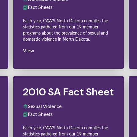
Fact Sheets
Each year, CAWS North Dakota compiles the
statistics gathered from our 19 member
programs about the prevalence of sexual and
domestic violence in North Dakota.
View
2010 SA Fact Sheet
Sexual Violence
Fact Sheets
Each year, CAWS North Dakota compiles the
statistics gathered from our 19 member