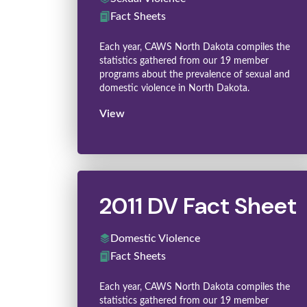
Fact Sheets
Each year, CAWS North Dakota compiles the
statistics gathered from our 19 member
programs about the prevalence of sexual and
domestic violence in North Dakota.
View
2011 DV Fact Sheet
Domestic Violence
Fact Sheets
Each year, CAWS North Dakota compiles the
statistics gathered from our 19 member