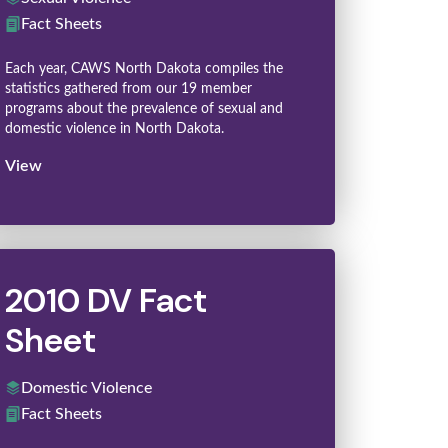
Fact Sheets
Each year, CAWS North Dakota compiles the
statistics gathered from our 19 member
programs about the prevalence of sexual and
domestic violence in North Dakota.
View
2010 DV Fact
Sheet
Domestic Violence
Fact Sheets