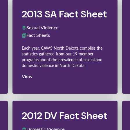
2013 SA Fact Sheet
Sexual Violence
Fact Sheets
Each year, CAWS North Dakota compiles the
statistics gathered from our 19 member
programs about the prevalence of sexual and
domestic violence in North Dakota.
View
2012 DV Fact Sheet
Domestic Violence