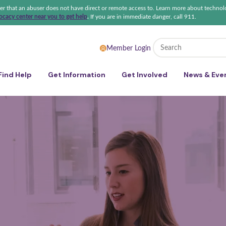
ter that an abuser does not have direct or remote access to. Learn more about technol
cacy center near you to get help
.
If you are in immediate danger, call 911.
 Sexual Violence Coalition
Member Login
Find Help
Get Information
Get Involved
News & Eve