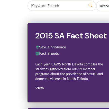
Search
2015 SA Fact Sheet
Sexual Violence
Fact Sheets
Each year, CAWS North Dakota compiles the
statistics gathered from our 19 member
programs about the prevalence of sexual and
domestic violence in North Dakota.
View