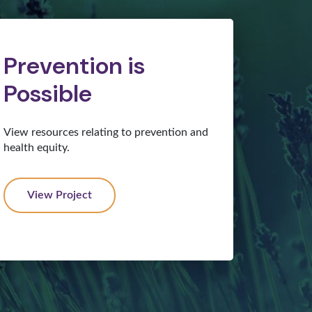
Prevention is
Possible
View resources relating to prevention and
health equity.
View Project