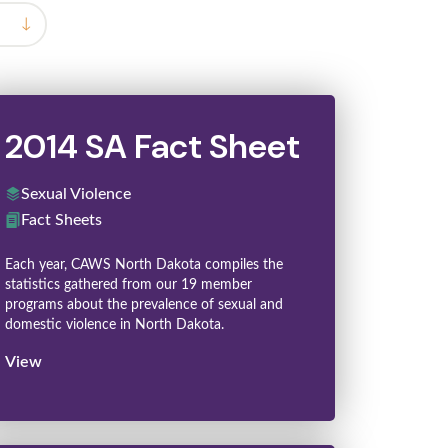
2014 SA Fact Sheet
Sexual Violence
Fact Sheets
Each year, CAWS North Dakota compiles the
statistics gathered from our 19 member
programs about the prevalence of sexual and
domestic violence in North Dakota.
View