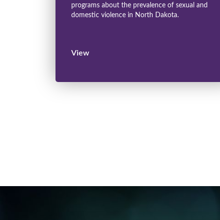
programs about the prevalence of sexual and
domestic violence in North Dakota.
View