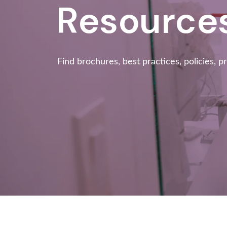
Resource
Find brochures, best practices, policies, p