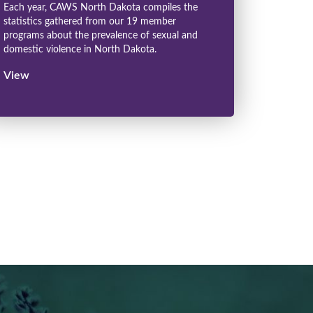
Each year, CAWS North Dakota compiles the
statistics gathered from our 19 member
programs about the prevalence of sexual and
domestic violence in North Dakota.
View