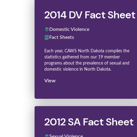
2014 DV Fact Sheet
Domestic Violence
Fact Sheets
Each year, CAWS North Dakota compiles the
statistics gathered from our 19 member
programs about the prevalence of sexual and
domestic violence in North Dakota.
View
2012 SA Fact Sheet
Sexual Violence