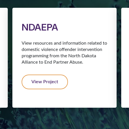
NDAEPA
View resources and information related to
domestic violence offender intervention
programming from the North Dakota
Alliance to End Partner Abuse.
View Project