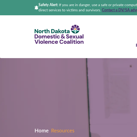
Safety Alert:
If you are in danger, use a safe or private compu
direct services to victims and survivors.
Contact a DV/SA advo
North Dakota Domestic &
Home
Resources