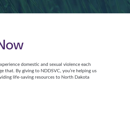
 Now
perience domestic and sexual violence each
ge that. By giving to NDDSVC, you’re helping us
viding life-saving resources to North Dakota