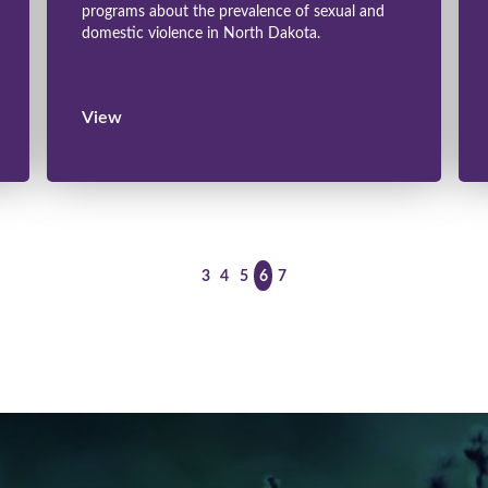
programs about the prevalence of sexual and
domestic violence in North Dakota.
View
<
>
3
4
5
6
7