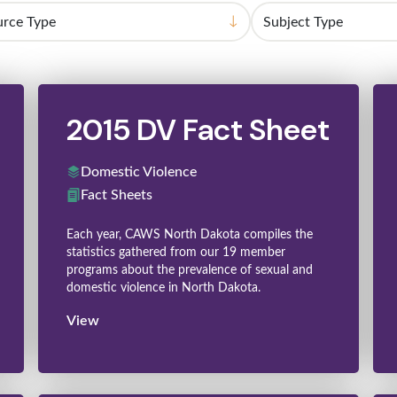
2015 DV Fact Sheet
Domestic Violence
Fact Sheets
Each year, CAWS North Dakota compiles the
statistics gathered from our 19 member
programs about the prevalence of sexual and
domestic violence in North Dakota.
View