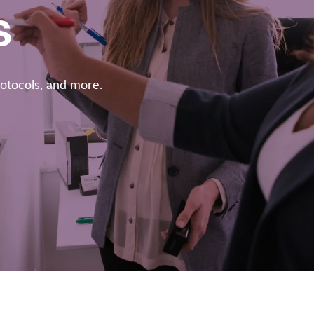
s
rotocols, and more.