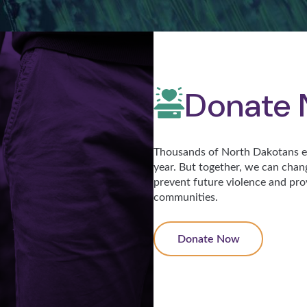
Donate
Thousands of North Dakotans ex
year. But together, we can chan
prevent future violence and pro
communities.
Donate Now