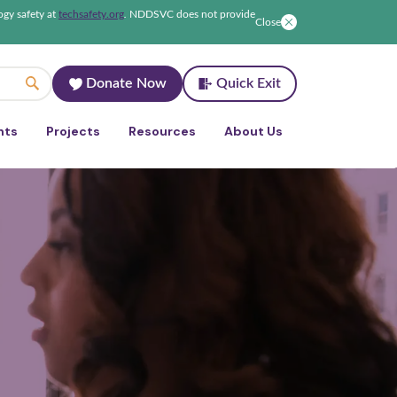
ogy safety at
techsafety.org
.
NDDSVC does not provide
Close
Donate Now
Quick Exit
nts
Projects
Resources
About Us