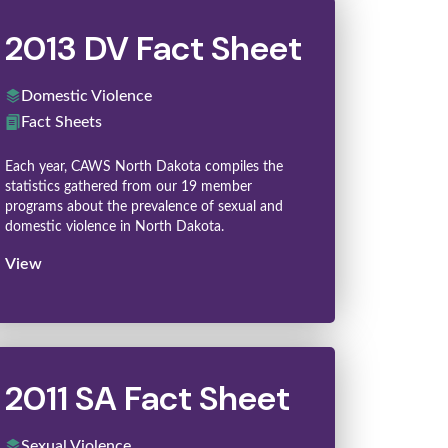
2013 DV Fact Sheet
Domestic Violence
Fact Sheets
Each year, CAWS North Dakota compiles the
statistics gathered from our 19 member
programs about the prevalence of sexual and
domestic violence in North Dakota.
View
2011 SA Fact Sheet
Sexual Violence