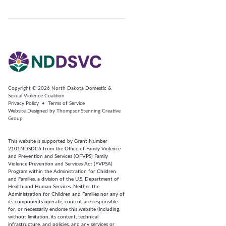
Copyright © 2026
North Dakota Domestic &
Sexual Violence Coalition
Privacy Policy
•
Terms of Service
Website Designed by
ThompsonStenning Creative
Group
This website is supported by Grant Number
2101NDSDC6 from the Office of Family Violence
and Prevention and Services (OFVPS) Family
Violence Prevention and Services Act (FVPSA)
Program within the Administration for Children
and Families, a division of the U.S. Department of
Health and Human Services. Neither the
Administration for Children and Families nor any of
its components operate, control, are responsible
for, or necessarily endorse this website (including,
without limitation, its content, technical
infrastructure, and policies, and any services or