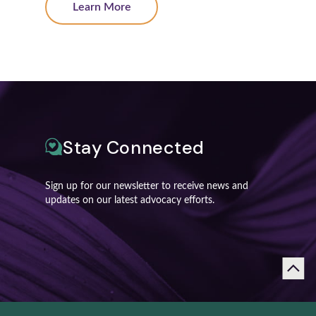
Learn More
Stay Connected
Sign up for our newsletter to receive news and
updates on our latest advocacy efforts.