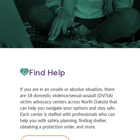
Find Help
If you are in an unsafe or abusive situation, there
are 18 domestic violence/sexual assault (DV/SA)
victim advocacy centers across North Dakota that
can help you navigate your options and stay safe.
Each center is staffed with professionals who can
help you with safety planning, finding shelter,
obtaining a protection order, and more.