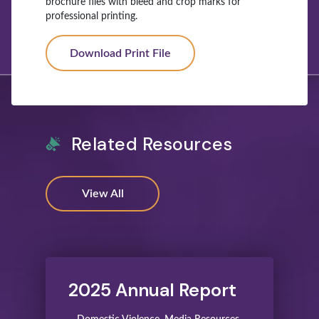
brochure files with bleed and crop marks for
professional printing.
Download Print File
Related Resources
View All
2025 Annual Report