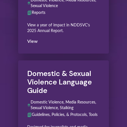
Domestic Violence, Media Resources,
Sexual Violence
Reports
View a year of impact in NDDSVC's
2025 Annual Report.
View
Domestic & Sexual
Violence Language
Guide
Domestic Violence, Media Resources,
Sexual Violence, Stalking
Guidelines, Policies, & Protocols, Tools