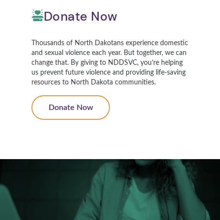
Donate Now
Thousands of North Dakotans experience domestic
and sexual violence each year. But together, we can
change that. By giving to NDDSVC, you’re helping
us prevent future violence and providing life-saving
resources to North Dakota communities.
Donate Now