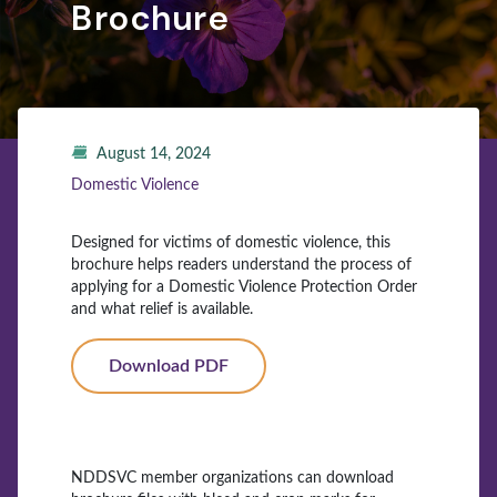
Brochure
August 14, 2024
Domestic Violence
Designed for victims of domestic violence, this
brochure helps readers understand the process of
applying for a Domestic Violence Protection Order
and what relief is available.
Download PDF
NDDSVC member organizations can download