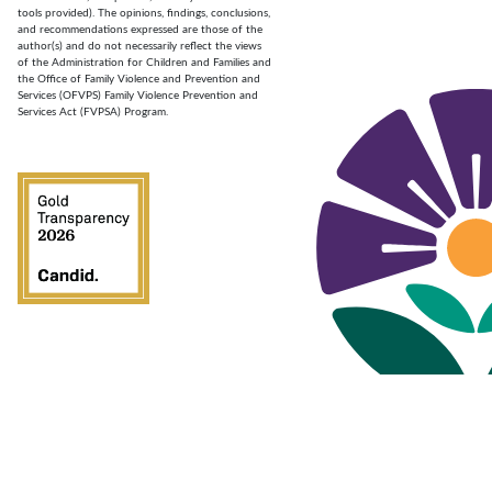
tools provided). The opinions, findings, conclusions,
and recommendations expressed are those of the
author(s) and do not necessarily reflect the views
of the Administration for Children and Families and
the Office of Family Violence and Prevention and
Services (OFVPS) Family Violence Prevention and
Services Act (FVPSA) Program.