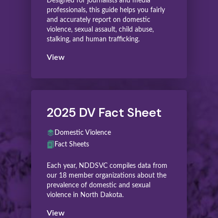
Designed for journalists and media
professionals, this guide helps you fairly
and accurately report on domestic
violence, sexual assault, child abuse,
stalking, and human trafficking.
View
2025 DV Fact Sheet
Domestic Violence
Fact Sheets
Each year, NDDSVC compiles data from
our 18 member organizations about the
prevalence of domestic and sexual
violence in North Dakota.
View