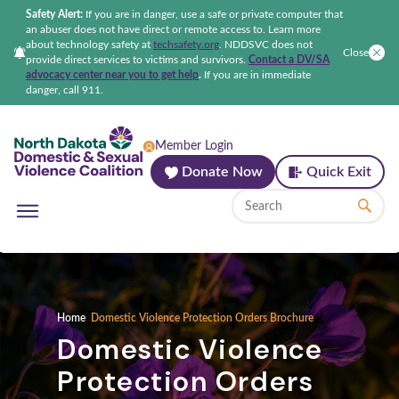
Safety Alert:
If you are in danger, use a safe or private computer that
an abuser does not have direct or remote access to. Learn more
about technology safety at
techsafety.org
.
NDDSVC does not
Close
provide direct services to victims and survivors.
Contact a DV/SA
advocacy center near you to get help
.
If you are in immediate
danger, call 911.
North Dakota Domestic & Sexual Violenc
Member Login
Donate Now
Quick Exit
Home
Domestic Violence Protection Orders Brochure
Domestic Violence
Protection Orders