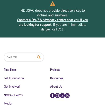
NDDSVC does not provide direct services to
victims and survivors.
Contact a DV/SA advocacy center near you if you
are looking for support
.
If you are in immediate
danger, call 911.
Find Help
Projects
Get Information
Resources
Get Involved
About Us
News & Events
Facebook
Instagram
Twitter
LinkedIn
Media