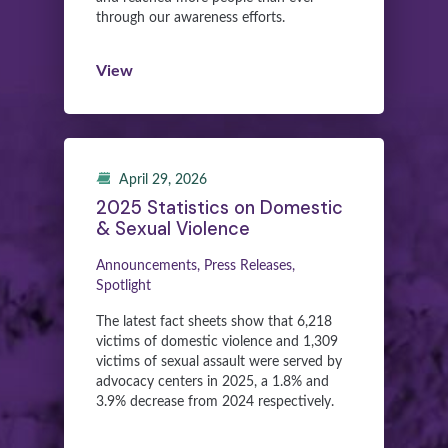
through our awareness efforts.
View
April 29, 2026
2025 Statistics on Domestic
& Sexual Violence
Announcements, Press Releases,
Spotlight
The latest fact sheets show that 6,218
victims of domestic violence and 1,309
victims of sexual assault were served by
advocacy centers in 2025, a 1.8% and
3.9% decrease from 2024 respectively.