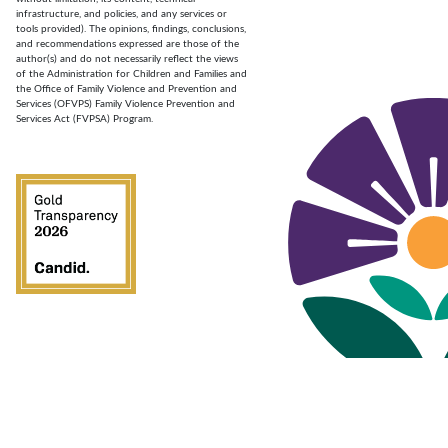
infrastructure, and policies, and any services or
tools provided). The opinions, findings, conclusions,
and recommendations expressed are those of the
author(s) and do not necessarily reflect the views
of the Administration for Children and Families and
the Office of Family Violence and Prevention and
Services (OFVPS) Family Violence Prevention and
Services Act (FVPSA) Program.