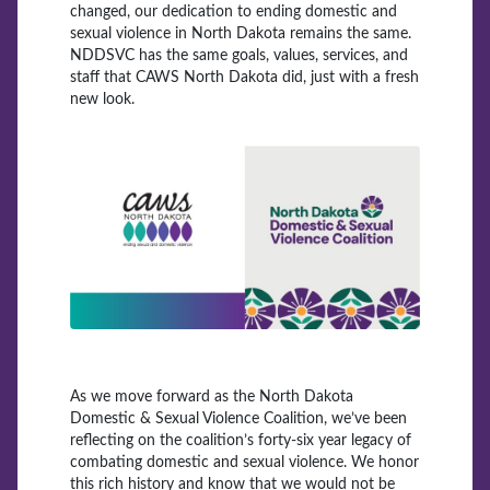
changed, our dedication to ending domestic and
sexual violence in North Dakota remains the same.
NDDSVC has the same goals, values, services, and
staff that CAWS North Dakota did, just with a fresh
new look.
As we move forward as the North Dakota
Domestic & Sexual Violence Coalition, we’ve been
reflecting on the coalition’s forty-six year legacy of
combating domestic and sexual violence. We honor
this rich history and know that we would not be