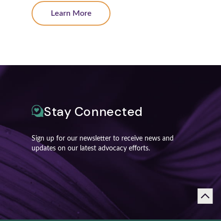
Learn More
Stay Connected
Sign up for our newsletter to receive news and
updates on our latest advocacy efforts.