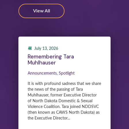
View All
July 13, 2026
Remembering Tara
Muhlhauser
Announcements, Spotlight
It is with profound sadness that we share
the news of the passing of Tara
Muhlhauser, former Executive Director
of North Dakota Domestic & Sexual
Violence Coalition. Tara joined NDDSVC
(then known as CAWS North Dakota) as
the Executive Director...