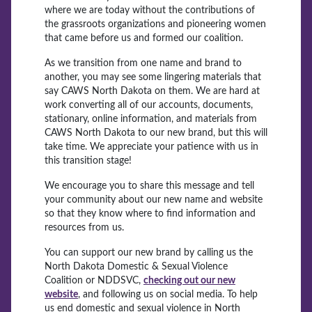
where we are today without the contributions of
the grassroots organizations and pioneering women
that came before us and formed our coalition.
As we transition from one name and brand to
another, you may see some lingering materials that
say CAWS North Dakota on them. We are hard at
work converting all of our accounts, documents,
stationary, online information, and materials from
CAWS North Dakota to our new brand, but this will
take time. We appreciate your patience with us in
this transition stage!
We encourage you to share this message and tell
your community about our new name and website
so that they know where to find information and
resources from us.
You can support our new brand by calling us the
North Dakota Domestic & Sexual Violence
Coalition or NDDSVC,
checking out our new
website
, and following us on social media. To help
us end domestic and sexual violence in North