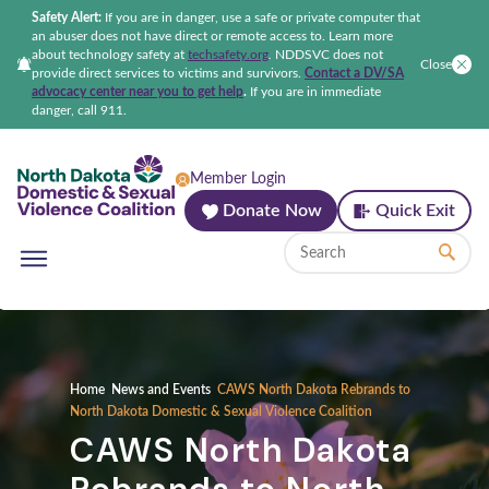
Safety Alert:
If you are in danger, use a safe or private computer that
an abuser does not have direct or remote access to. Learn more
about technology safety at
techsafety.org
.
NDDSVC does not
Close
provide direct services to victims and survivors.
Contact a DV/SA
advocacy center near you to get help
.
If you are in immediate
danger, call 911.
North Dakota Domestic & Sexual Violenc
Member Login
Donate Now
Quick Exit
Home
News and Events
CAWS North Dakota Rebrands to
North Dakota Domestic & Sexual Violence Coalition
CAWS North Dakota