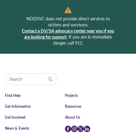
NDDSVC does not provide direct services to
victims and survivors.
Contact a DV/SA advocacy center near you if you
are looking for support
.
If you are in immediate
danger, call 911.
Find Help
Projects
Get Information
Resources
Get Involved
About Us
News & Events
Facebook
Instagram
Twitter
LinkedIn