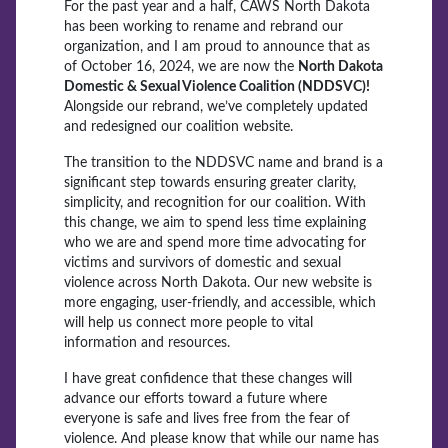
For the past year and a half, CAWS North Dakota
has been working to rename and rebrand our
organization, and I am proud to announce that as
of October 16, 2024, we are now the
North Dakota
Domestic & Sexual Violence Coalition (NDDSVC)!
Alongside our rebrand, we’ve completely updated
and redesigned our coalition website.
The transition to the NDDSVC name and brand is a
significant step towards ensuring greater clarity,
simplicity, and recognition for our coalition. With
this change, we aim to spend less time explaining
who we are and spend more time advocating for
victims and survivors of domestic and sexual
violence across North Dakota. Our new website is
more engaging, user-friendly, and accessible, which
will help us connect more people to vital
information and resources.
I have great confidence that these changes will
advance our efforts toward a future where
everyone is safe and lives free from the fear of
violence. And please know that while our name has