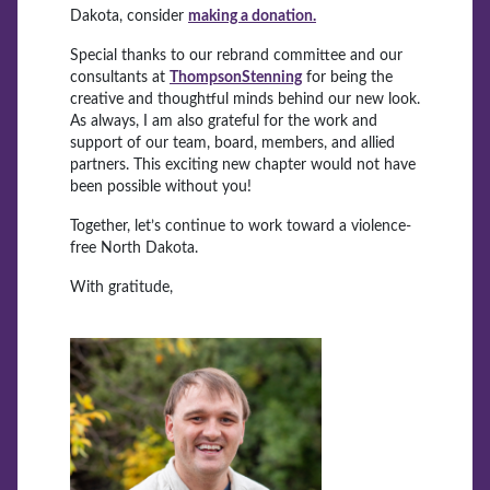
Dakota, consider
making a donation.
Special thanks to our rebrand committee and our
consultants at
ThompsonStenning
for being the
creative and thoughtful minds behind our new look.
As always, I am also grateful for the work and
support of our team, board, members, and allied
partners. This exciting new chapter would not have
been possible without you!
Together, let’s continue to work toward a violence-
free North Dakota.
With gratitude,