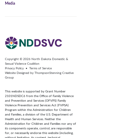
Media
Copyright © 2026
North Dakota Domestic &
Sexual Violence Coalition
Privacy Policy
•
Terms of Service
Website Designed by
ThompsonStenning Creative
Group
This website is supported by Grant Number
2101NDSDC6 from the Office of Family Violence
and Prevention and Services (OFVPS) Family
Violence Prevention and Services Act (FVPSA)
Program within the Administration for Children
and Families, a division of the U.S. Department of
Health and Human Services. Neither the
Administration for Children and Families nor any of
its components operate, control, are responsible
for, or necessarily endorse this website (including,
without limitation, its content, technical