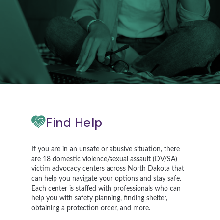
Find Help
If you are in an unsafe or abusive situation, there
are 18 domestic violence/sexual assault (DV/SA)
victim advocacy centers across North Dakota that
can help you navigate your options and stay safe.
Each center is staffed with professionals who can
help you with safety planning, finding shelter,
obtaining a protection order, and more.