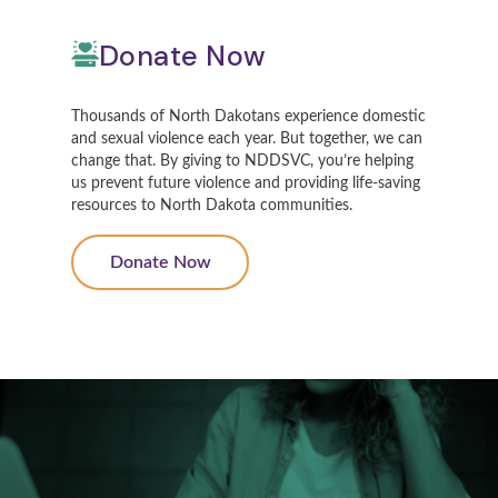
Donate Now
Thousands of North Dakotans experience domestic
and sexual violence each year. But together, we can
change that. By giving to NDDSVC, you’re helping
us prevent future violence and providing life-saving
resources to North Dakota communities.
Donate Now