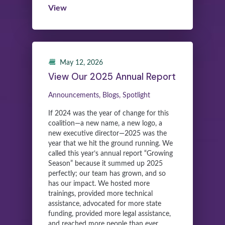
View
May 12, 2026
View Our 2025 Annual Report
Announcements, Blogs, Spotlight
If 2024 was the year of change for this
coalition—a new name, a new logo, a
new executive director—2025 was the
year that we hit the ground running. We
called this year’s annual report “Growing
Season” because it summed up 2025
perfectly; our team has grown, and so
has our impact. We hosted more
trainings, provided more technical
assistance, advocated for more state
funding, provided more legal assistance,
and reached more people than ever