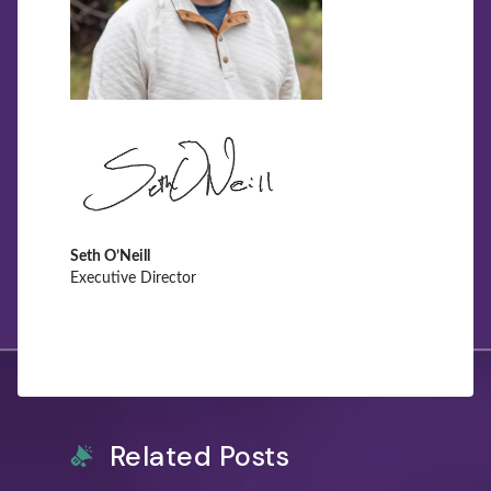
Seth O’Neill
Executive Director
Related Posts