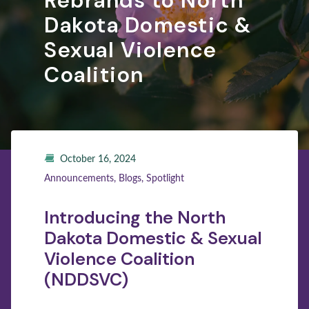
Rebrands to North
Dakota Domestic &
Sexual Violence
Coalition
October 16, 2024
Announcements, Blogs, Spotlight
Introducing the North
Dakota Domestic & Sexual
Violence Coalition
(NDDSVC)